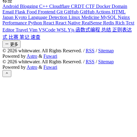
标签
Android
Blogging
C++
Cloudflare
CRDT
CTF
Docker
Domain
Email
Flask
Food
Frontend
Git
GitHub
GitHub Actions
HTML
Japan
Kyoto
Language Detection
Linux
Medicine
MySQL
Nginx
Performance
Python
React
React Native
RealSense
Redis
Rich Text
Editor
Travel
Vim
VSCode
WSL
Yjs
函数式编程
总结
正则表达
式
比赛
笔记
速查
更多
©
2026
whitewater. All Rights Reserved. /
RSS
/
Sitemap
Powered by
Astro
&
Fuwari
©
2026
whitewater. All Rights Reserved. /
RSS
/
Sitemap
Powered by
Astro
&
Fuwari