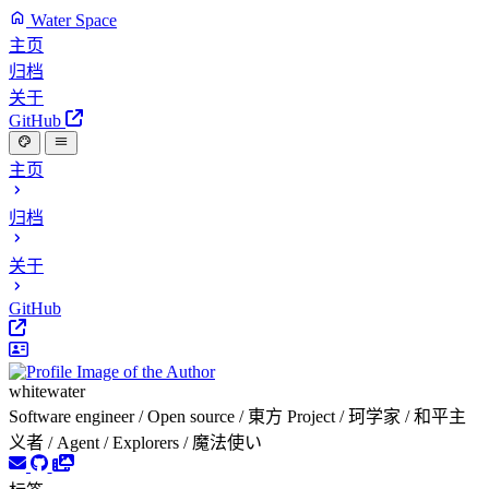
Water Space
主页
归档
关于
GitHub
主页
归档
关于
GitHub
whitewater
Software engineer / Open source / 東方 Project / 珂学家 / 和平主
义者 / Agent / Explorers / 魔法使い