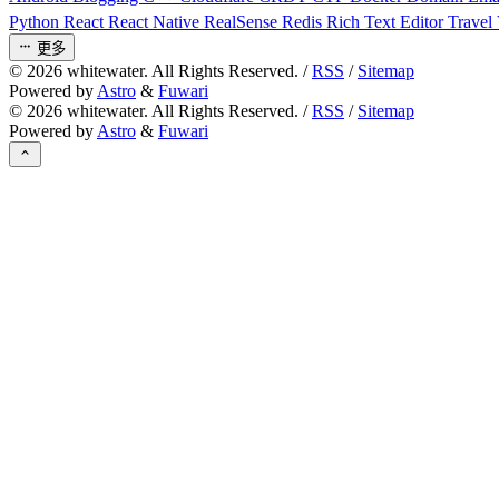
Python
React
React Native
RealSense
Redis
Rich Text Editor
Travel
更多
©
2026
whitewater. All Rights Reserved. /
RSS
/
Sitemap
Powered by
Astro
&
Fuwari
©
2026
whitewater. All Rights Reserved. /
RSS
/
Sitemap
Powered by
Astro
&
Fuwari