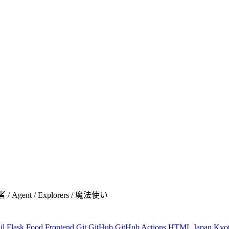
者 / Agent / Explorers / 魔法使い
il
Flask
Food
Frontend
Git
GitHub
GitHub Actions
HTML
Japan
Kyo