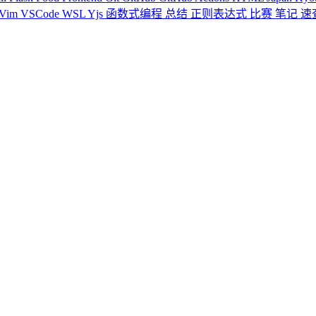
Vim
VSCode
WSL
Yjs
函数式编程
总结
正则表达式
比赛
笔记
速