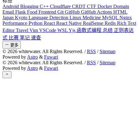
标签
Android
Blogging
C++
Cloudflare
CRDT
CTF
Docker
Domain
Email
Flask
Food
Frontend
Git
GitHub
GitHub Actions
HTML
Japan
Kyoto
Language Detection
Linux
Medicine
MySQL
Nginx
Performance
Python
React
React Native
RealSense
Redis
Rich Text
Editor
Travel
Vim
VSCode
WSL
Yjs
函数式编程
总结
正则表达
式
比赛
笔记
速查
更多
©
2026
whitewater. All Rights Reserved. /
RSS
/
Sitemap
Powered by
Astro
&
Fuwari
©
2026
whitewater. All Rights Reserved. /
RSS
/
Sitemap
Powered by
Astro
&
Fuwari