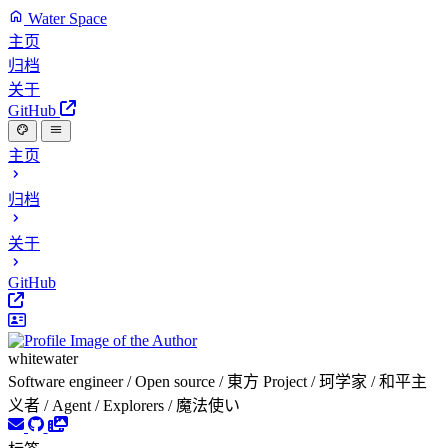
Water Space
主页
归档
关于
GitHub
主页
归档
关于
GitHub
whitewater
Software engineer / Open source / 東方 Project / 珂学家 / 和平主
义者 / Agent / Explorers / 魔法使い