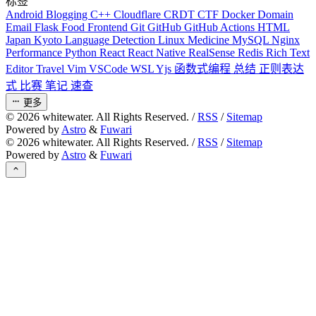
标签
Android
Blogging
C++
Cloudflare
CRDT
CTF
Docker
Domain
Email
Flask
Food
Frontend
Git
GitHub
GitHub Actions
HTML
Japan
Kyoto
Language Detection
Linux
Medicine
MySQL
Nginx
Performance
Python
React
React Native
RealSense
Redis
Rich Text
Editor
Travel
Vim
VSCode
WSL
Yjs
函数式编程
总结
正则表达
式
比赛
笔记
速查
更多
©
2026
whitewater. All Rights Reserved. /
RSS
/
Sitemap
Powered by
Astro
&
Fuwari
©
2026
whitewater. All Rights Reserved. /
RSS
/
Sitemap
Powered by
Astro
&
Fuwari