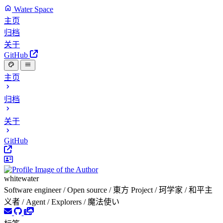
Water Space
主页
归档
关于
GitHub
主页
归档
关于
GitHub
whitewater
Software engineer / Open source / 東方 Project / 珂学家 / 和平主
义者 / Agent / Explorers / 魔法使い