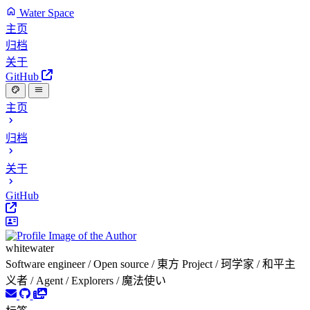
Water Space
主页
归档
关于
GitHub
主页
归档
关于
GitHub
whitewater
Software engineer / Open source / 東方 Project / 珂学家 / 和平主
义者 / Agent / Explorers / 魔法使い