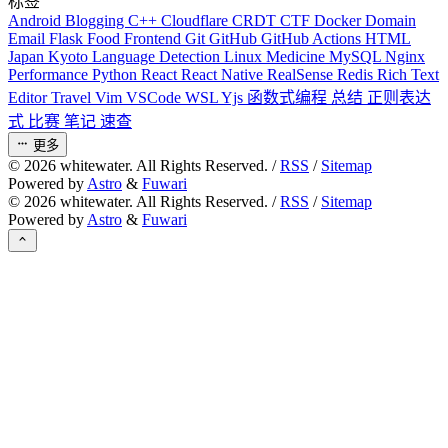
标签
Android
Blogging
C++
Cloudflare
CRDT
CTF
Docker
Domain
Email
Flask
Food
Frontend
Git
GitHub
GitHub Actions
HTML
Japan
Kyoto
Language Detection
Linux
Medicine
MySQL
Nginx
Performance
Python
React
React Native
RealSense
Redis
Rich Text
Editor
Travel
Vim
VSCode
WSL
Yjs
函数式编程
总结
正则表达
式
比赛
笔记
速查
更多
©
2026
whitewater. All Rights Reserved. /
RSS
/
Sitemap
Powered by
Astro
&
Fuwari
©
2026
whitewater. All Rights Reserved. /
RSS
/
Sitemap
Powered by
Astro
&
Fuwari