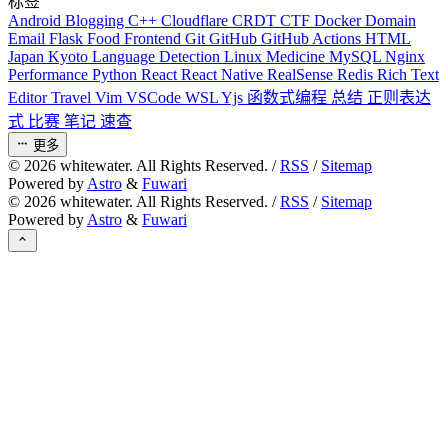
标签
Android
Blogging
C++
Cloudflare
CRDT
CTF
Docker
Domain
Email
Flask
Food
Frontend
Git
GitHub
GitHub Actions
HTML
Japan
Kyoto
Language Detection
Linux
Medicine
MySQL
Nginx
Performance
Python
React
React Native
RealSense
Redis
Rich Text
Editor
Travel
Vim
VSCode
WSL
Yjs
函数式编程
总结
正则表达
式
比赛
笔记
速查
更多
©
2026
whitewater. All Rights Reserved. /
RSS
/
Sitemap
Powered by
Astro
&
Fuwari
©
2026
whitewater. All Rights Reserved. /
RSS
/
Sitemap
Powered by
Astro
&
Fuwari