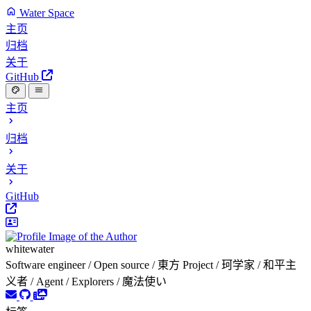
Water Space
主页
归档
关于
GitHub
主页
归档
关于
GitHub
whitewater
Software engineer / Open source / 東方 Project / 珂学家 / 和平主
义者 / Agent / Explorers / 魔法使い