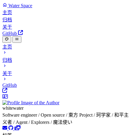
Water Space
主页
归档
关于
GitHub
主页
归档
关于
GitHub
whitewater
Software engineer / Open source / 東方 Project / 珂学家 / 和平主
义者 / Agent / Explorers / 魔法使い