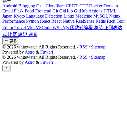
标签
Android
Blogging
C++
Cloudflare
CRDT
CTF
Docker
Domain
Email
Flask
Food
Frontend
Git
GitHub
GitHub Actions
HTML
Japan
Kyoto
Language Detection
Linux
Medicine
MySQL
Nginx
Performance
Python
React
React Native
RealSense
Redis
Rich Text
Editor
Travel
Vim
VSCode
WSL
Yjs
函数式编程
总结
正则表达
式
比赛
笔记
速查
更多
©
2026
whitewater. All Rights Reserved. /
RSS
/
Sitemap
Powered by
Astro
&
Fuwari
©
2026
whitewater. All Rights Reserved. /
RSS
/
Sitemap
Powered by
Astro
&
Fuwari