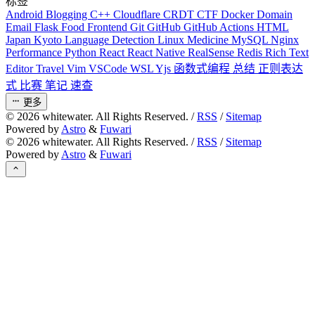
标签
Android
Blogging
C++
Cloudflare
CRDT
CTF
Docker
Domain
Email
Flask
Food
Frontend
Git
GitHub
GitHub Actions
HTML
Japan
Kyoto
Language Detection
Linux
Medicine
MySQL
Nginx
Performance
Python
React
React Native
RealSense
Redis
Rich Text
Editor
Travel
Vim
VSCode
WSL
Yjs
函数式编程
总结
正则表达
式
比赛
笔记
速查
更多
©
2026
whitewater. All Rights Reserved. /
RSS
/
Sitemap
Powered by
Astro
&
Fuwari
©
2026
whitewater. All Rights Reserved. /
RSS
/
Sitemap
Powered by
Astro
&
Fuwari