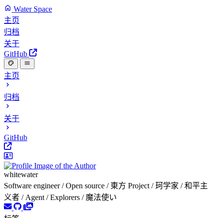
Water Space
主页
归档
关于
GitHub
主页
归档
关于
GitHub
whitewater
Software engineer / Open source / 東方 Project / 珂学家 / 和平主
义者 / Agent / Explorers / 魔法使い