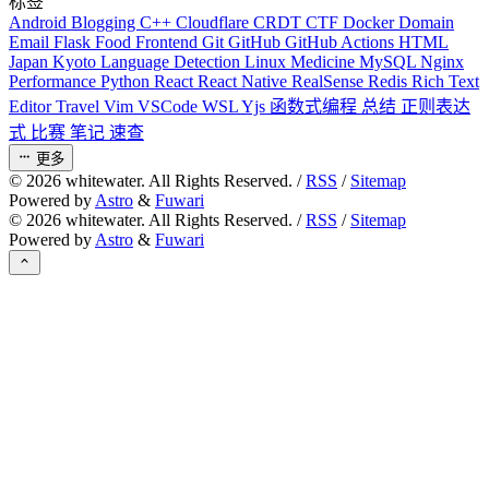
标签
Android
Blogging
C++
Cloudflare
CRDT
CTF
Docker
Domain
Email
Flask
Food
Frontend
Git
GitHub
GitHub Actions
HTML
Japan
Kyoto
Language Detection
Linux
Medicine
MySQL
Nginx
Performance
Python
React
React Native
RealSense
Redis
Rich Text
Editor
Travel
Vim
VSCode
WSL
Yjs
函数式编程
总结
正则表达
式
比赛
笔记
速查
更多
©
2026
whitewater. All Rights Reserved. /
RSS
/
Sitemap
Powered by
Astro
&
Fuwari
©
2026
whitewater. All Rights Reserved. /
RSS
/
Sitemap
Powered by
Astro
&
Fuwari