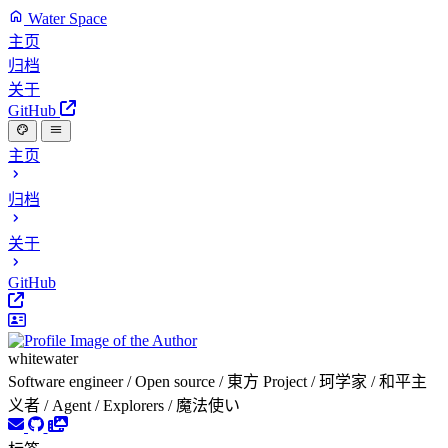
Water Space
主页
归档
关于
GitHub
主页
归档
关于
GitHub
whitewater
Software engineer / Open source / 東方 Project / 珂学家 / 和平主
义者 / Agent / Explorers / 魔法使い