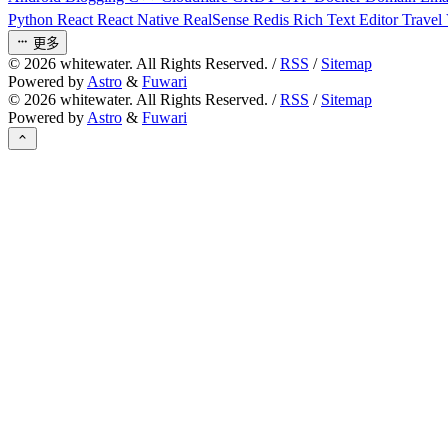
Python
React
React Native
RealSense
Redis
Rich Text Editor
Travel
更多
©
2026
whitewater. All Rights Reserved. /
RSS
/
Sitemap
Powered by
Astro
&
Fuwari
©
2026
whitewater. All Rights Reserved. /
RSS
/
Sitemap
Powered by
Astro
&
Fuwari