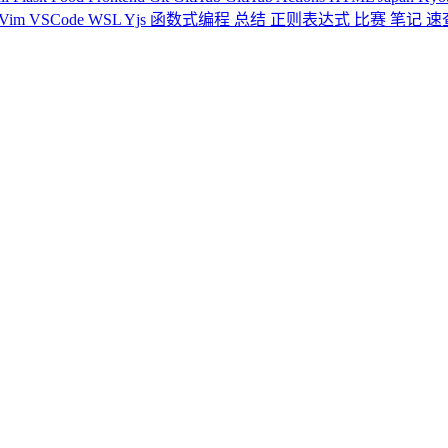
Vim
VSCode
WSL
Yjs
函数式编程
总结
正则表达式
比赛
笔记
速