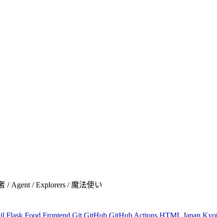
者 / Agent / Explorers / 魔法使い
il
Flask
Food
Frontend
Git
GitHub
GitHub Actions
HTML
Japan
Kyo