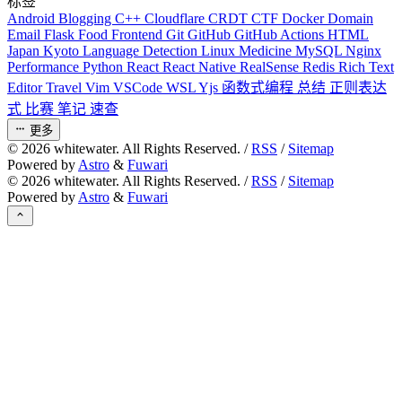
标签
Android
Blogging
C++
Cloudflare
CRDT
CTF
Docker
Domain
Email
Flask
Food
Frontend
Git
GitHub
GitHub Actions
HTML
Japan
Kyoto
Language Detection
Linux
Medicine
MySQL
Nginx
Performance
Python
React
React Native
RealSense
Redis
Rich Text
Editor
Travel
Vim
VSCode
WSL
Yjs
函数式编程
总结
正则表达
式
比赛
笔记
速查
更多
©
2026
whitewater. All Rights Reserved. /
RSS
/
Sitemap
Powered by
Astro
&
Fuwari
©
2026
whitewater. All Rights Reserved. /
RSS
/
Sitemap
Powered by
Astro
&
Fuwari