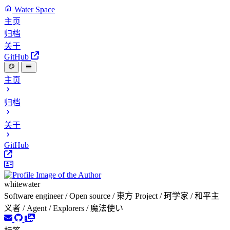
Water Space
主页
归档
关于
GitHub
主页
归档
关于
GitHub
whitewater
Software engineer / Open source / 東方 Project / 珂学家 / 和平主
义者 / Agent / Explorers / 魔法使い